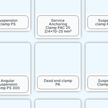
uspension
Service
Susp
clamp PS
Anchoring
clamp 
Clamp PAC 25
2/4x10-25 mm²
Angular
Dead end clamp
Susp
uspension
PA
Clam
amp PS 300