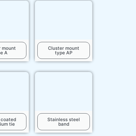
r mount
Cluster mount
pe A
type AP
c coated
Stainless steel
ium tie
band