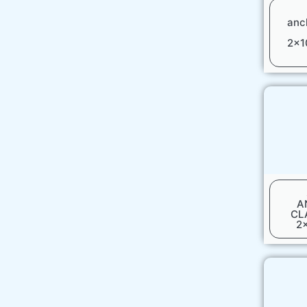
anc
2x1
A
CL
2