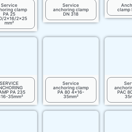
Service
Service
Anch
horing clamp
anchoring clamp
clamp
PA 25
DN 318
0/2x16/2x25
mm²
SERVICE
Service
Ser
NCHORING
anchoring clamp
anchori
AMP PA 235
PA 80 4x16-
PAC 8
x16-35mm²
35mm²
35