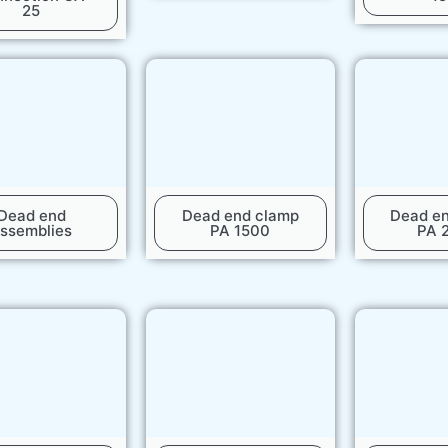
25
Dead end
Dead end clamp
Dead e
ssemblies
PA 1500
PA 