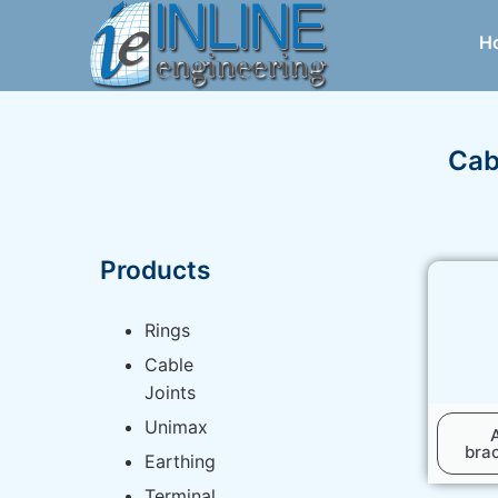
H
Cab
Products
Rings
Cable
Joints
Unimax
bra
Earthing
Terminal