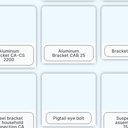
Aluminum
Aluminum
Bracke
acket CA-CS
Bracket CAB 25
2200
eel bracket
Pigtail eye bolt
Susp
r household
assem
nnection CA
1