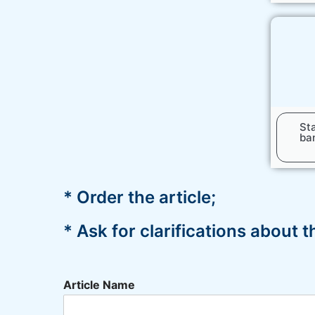
Sta
ban
* Order the article;
* Ask for clarifications about 
Article Name