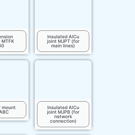
ension
Insulated AlCu
p MTFK
joint MJPT (for
30
main lines)
r mount
Insulated AlCu
 ABC
joint MJPB (for
network
connection)