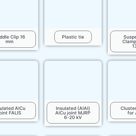
ddle Clip 16
Plastic tie
Susp
mm
Clam
1
sulated AlCu
Insulated (AlAl)
Cluste
oint FALIS
AlCu joint MJRP
for
6-20 kV