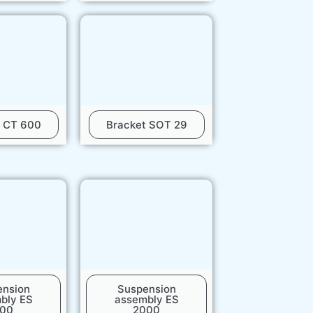
t CT 600
Bracket SOT 29
ension
Suspension
bly ES
assembly ES
500
2000