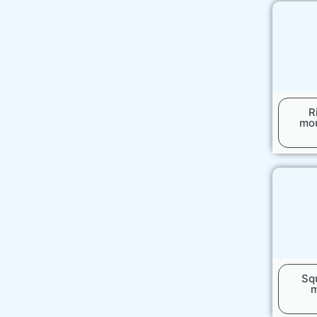
R
mou
Sq
m