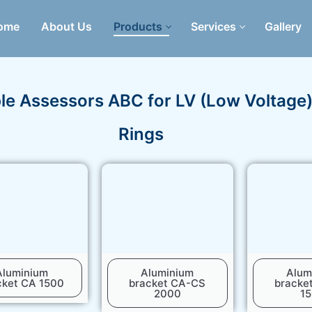
ome
About Us
Products
Services
Gallery
le Assessors ABC for LV (Low Voltage
Rings
Aluminium
Aluminium
Alum
cket CA 1500
bracket CA-CS
bracke
2000
1