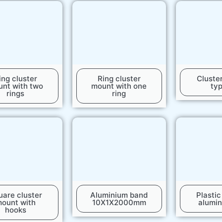
ing cluster
Ring cluster
Cluste
nt with two
mount with one
ty
rings
ring
uare cluster
Aluminium band
Plasti
ount with
10X1X2000mm
alumin
hooks