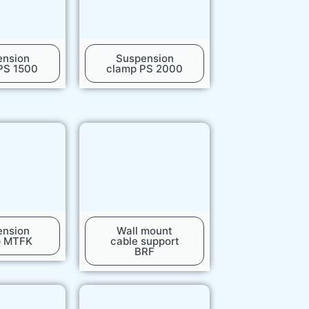
ension
Suspension
PS 1500
clamp PS 2000
ension
Wall mount
p MTFK
cable support
BRF