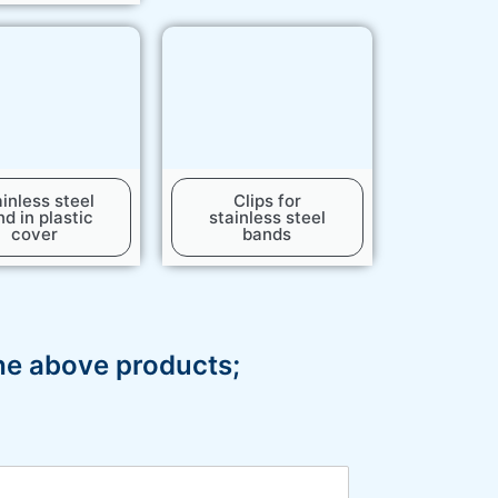
inless steel
Clips for
d in plastic
stainless steel
cover
bands
the above products;