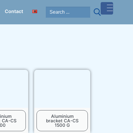
Contact
MENU
)
inium
Aluminium
t CA-CS
bracket CA-CS
500
1500 G