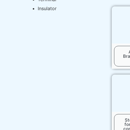
Insulator
Br
St
fo
co