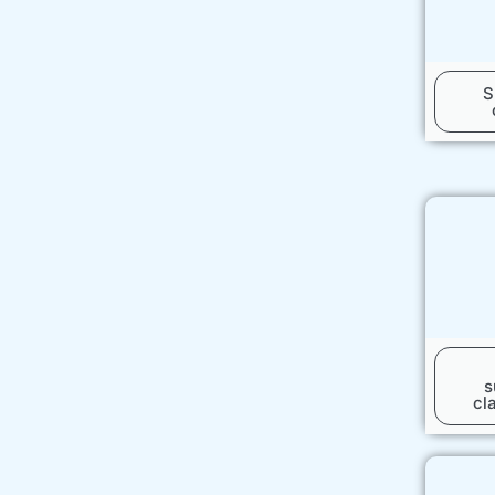
S
s
cl