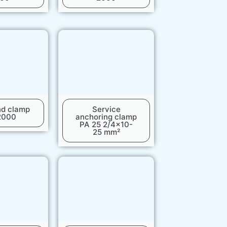
nd clamp
Service
2000
anchoring clamp
PA 25 2/4x10-
25 mm²