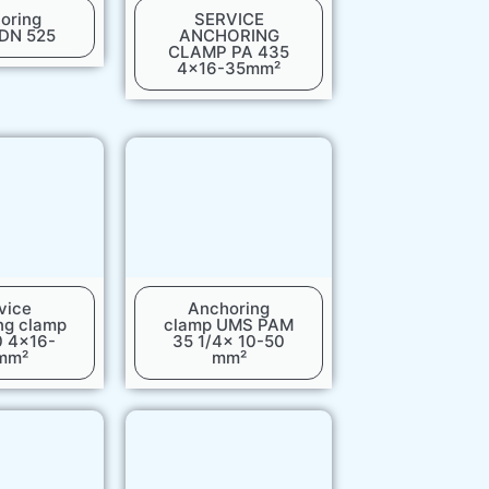
oring
SERVICE
 DN 525
ANCHORING
CLAMP PA 435
4x16-35mm²
vice
Anchoring
ng clamp
clamp UMS PAM
0 4x16-
35 1/4x 10-50
mm²
mm²