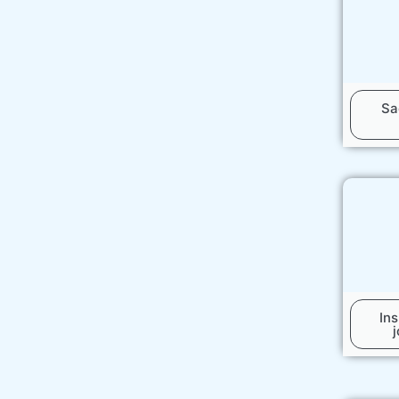
Sa
In
j