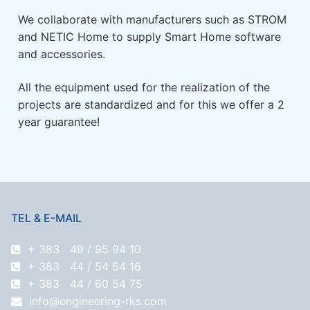
We collaborate with manufacturers such as STROM
and NETIC Home to supply Smart Home software
and accessories.
All the equipment used for the realization of the
projects are standardized and for this we offer a 2
year guarantee!
TEL & E-MAIL
+ 383 49 / 95 94 10
+ 383 44 / 54 54 16
+ 383 44 / 60 54 75
info@engineering-rks.com