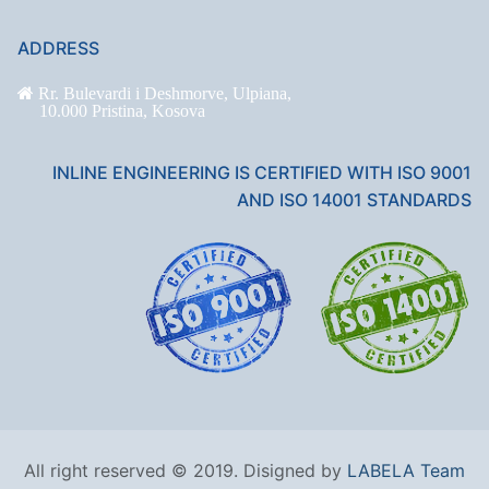
ADDRESS
Rr. Bulevardi i Deshmorve, Ulpiana,
10.000 Pristina, Kosova
INLINE ENGINEERING IS CERTIFIED WITH ISO 9001
AND ISO 14001 STANDARDS
All right reserved © 2019. Disigned by
LABELA Team