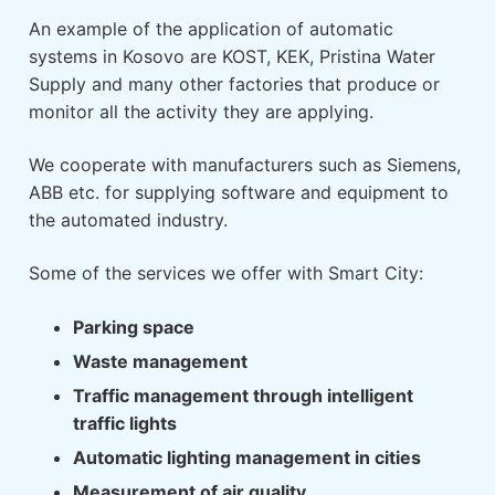
An example of the application of automatic
systems in Kosovo are KOST, KEK, Pristina Water
Supply and many other factories that produce or
monitor all the activity they are applying.
We cooperate with manufacturers such as Siemens,
ABB etc. for supplying software and equipment to
the automated industry.
Some of the services we offer with Smart City:
Parking space
Waste management
Traffic management through intelligent
traffic lights
Automatic lighting management in cities
Measurement of air quality