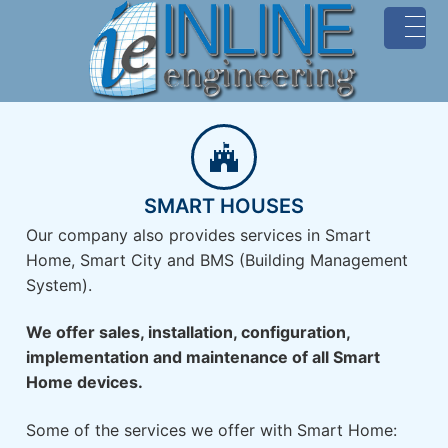
MENU
SMART HOUSES
Our company also provides services in Smart
Home, Smart City and BMS (Building Management
System).
We offer sales, installation, configuration,
implementation and maintenance of all Smart
Home devices.
Some of the services we offer with Smart Home: