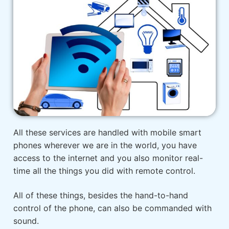
All these services are handled with mobile smart
phones wherever we are in the world, you have
access to the internet and you also monitor real-
time all the things you did with remote control.
All of these things, besides the hand-to-hand
control of the phone, can also be commanded with
sound.