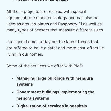
All these projects are realized with special
equipment for smart technology and can also be
used as arduino plates and Raspberry Pi as well as
many types of sensors that measure different sizes.
Intelligent homes today are the latest trends that
are offered to have a safer and more cost-effective
living in our homes.
Some of the services we offer with BMS:
Managing large buildings with menqura
systems
Government buildings implementing the
menqra systems
Digitalization of services in hospitals