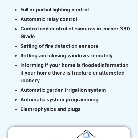
Full or partial lighting control
Automatic relay control
Control and control of cameras in corner 360
Grade
Setting of fire detection sensors
Setting and closing windows remotely
Informing if your home is floodedInformation
if your home there is fracture or attempted
robbery
Automatic garden irrigation system
Automatic system programming
Electrophysics and plugs