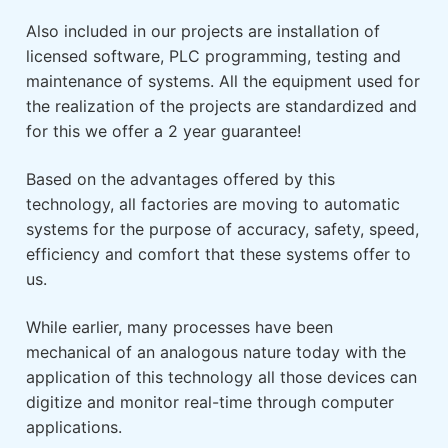
Also included in our projects are installation of
licensed software, PLC programming, testing and
maintenance of systems. All the equipment used for
the realization of the projects are standardized and
for this we offer a 2 year guarantee!
Based on the advantages offered by this
technology, all factories are moving to automatic
systems for the purpose of accuracy, safety, speed,
efficiency and comfort that these systems offer to
us.
While earlier, many processes have been
mechanical of an analogous nature today with the
application of this technology all those devices can
digitize and monitor real-time through computer
applications.