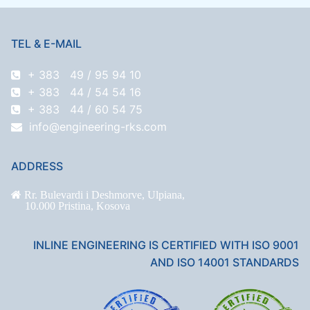
TEL & E-MAIL
+ 383 49 / 95 94 10
+ 383 44 / 54 54 16
+ 383 44 / 60 54 75
info@engineering-rks.com
ADDRESS
Rr. Bulevardi i Deshmorve, Ulpiana,
10.000 Pristina, Kosova
INLINE ENGINEERING IS CERTIFIED WITH ISO 9001
AND ISO 14001 STANDARDS