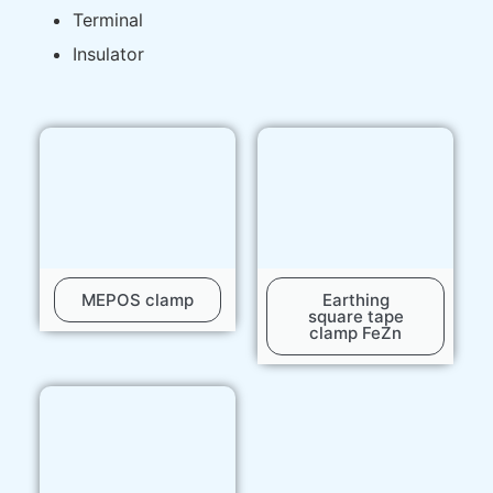
Terminal
Insulator
MEPOS clamp
Earthing
square tape
clamp FeZn