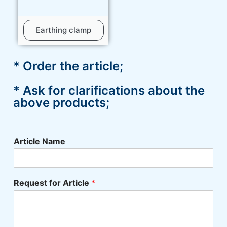
Earthing clamp
* Order the article;
* Ask for clarifications about the
above products;
Article Name
Request for Article
*