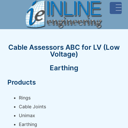
MENU
Cable Assessors ABC for LV (Low
Voltage)
Earthing
Products
Rings
Cable Joints
Unimax
Earthing