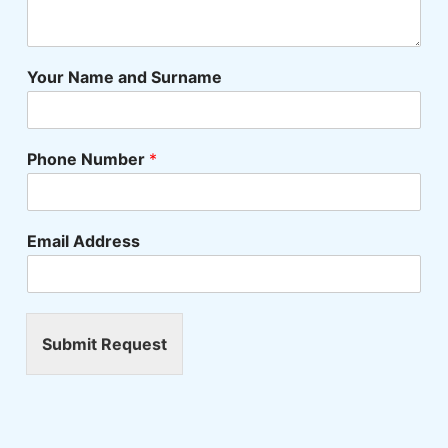
Your Name and Surname
Phone Number
*
Email Address
Submit Request