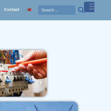
Contact
MENU