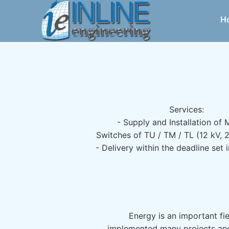
H
Services:
- Supply and Installation of
Switches of TU / TM / TL (12 kV, 
- Delivery within the deadline set 
Energy is an important fi
implemented many projects and