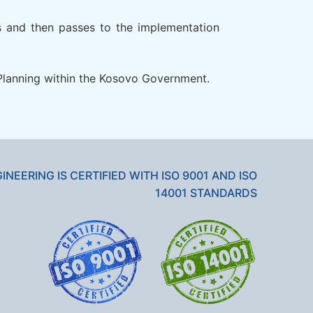
rs and then passes to the implementation
l Planning within the Kosovo Government.
GINEERING IS CERTIFIED WITH ISO 9001 AND ISO
14001 STANDARDS