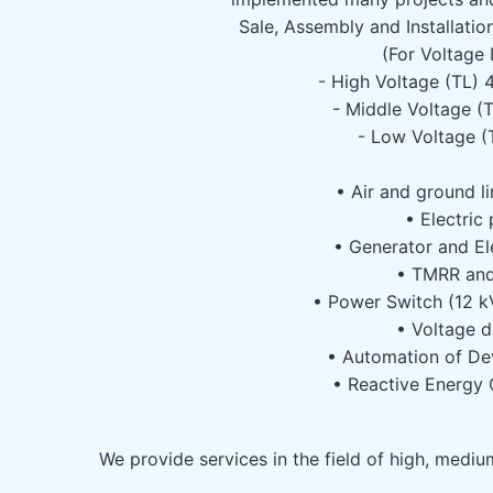
Sale, Assembly and Installatio
(For Voltage 
- High Voltage (TL)
- Middle Voltage (
- Low Voltage (
• Air and ground li
• Electric 
• Generator and El
• TMRR an
• Power Switch (12 k
• Voltage d
• Automation of De
• Reactive Energy
We provide services in the field of high, medi