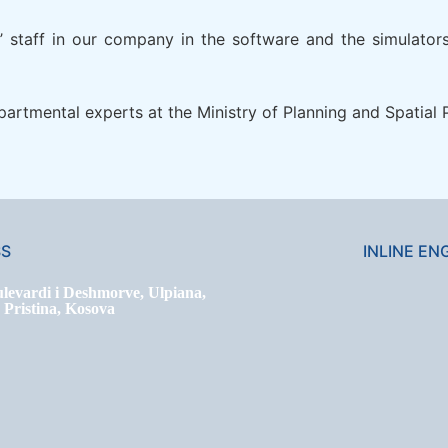
rs’ staff in our company in the software and the simulato
epartmental experts at the Ministry of Planning and Spatia
SS
INLINE EN
levardi i Deshmorve, Ulpiana,
ristina, Kosova