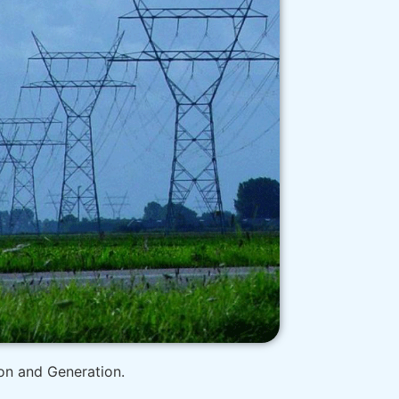
ion and Generation.