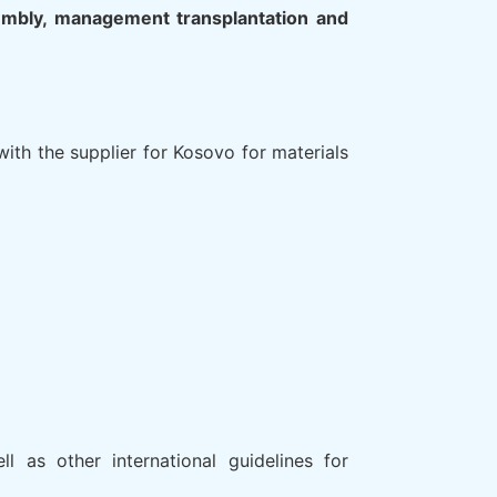
sembly, management transplantation and
ith the supplier for Kosovo for materials
l as other international guidelines for