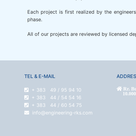
Each project is first realized by the enginee
phase.
All of our projects are reviewed by licensed d
TEL & E-MAIL
ADDRE
Rr. Bu
+ 383 49 / 95 94 10
10.000 P
+ 383 44 / 54 54 16
+ 383 44 / 60 54 75
info@engineering-rks.com