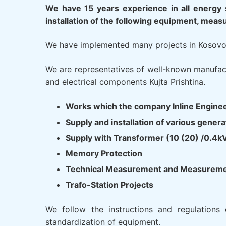
We have 15 years experience in all energy 
installation of the following equipment, meas
We have implemented many projects in Kosovo m
We are representatives of well-known manufact
and electrical components Kujta Prishtina.
Works which the company Inline Engine
Supply and installation of various gen
Supply with Transformer (10 (20) /0.4k
Memory Protection
Technical Measurement and Measurement
Trafo-Station Projects
We follow the instructions and regulations 
standardization of equipment.