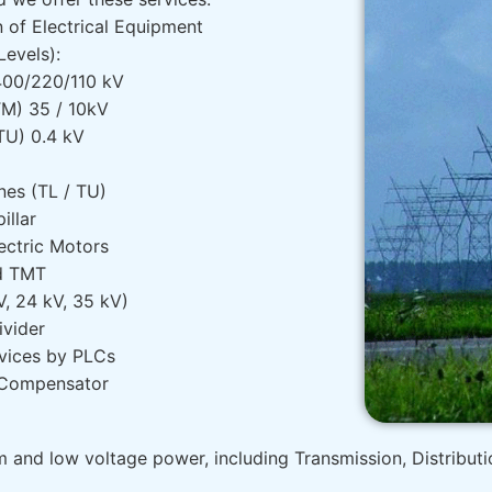
n of Electrical Equipment
Levels):
 400/220/110 kV
TM) 35 / 10kV
TU) 0.4 kV
nes (TL / TU)
pillar
ectric Motors
d TMT
V, 24 kV, 35 kV)
ivider
vices by PLCs
 Compensator
um and low voltage power, including Transmission, Distribut