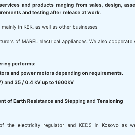
services and products ranging from sales, design, as
urements and testing after release at work.
ainly in KEK, as well as other businesses.
urers of MAREL electrical appliances. We also cooperate w
ering performs:
erators and power motors depending on requirements.
V) and 35 / 0.4 kV up to 1600kV
 of Earth Resistance and Stepping and Tensioning
of the electricity regulator and KEDS in Kosovo as wel