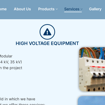
ome
About Us
Products
Services
Gallery
HIGH VOLTAGE EQUIPMENT
 Modular
24 kV, 35 kV)
in the project
eld in which we have
 we offer these services: