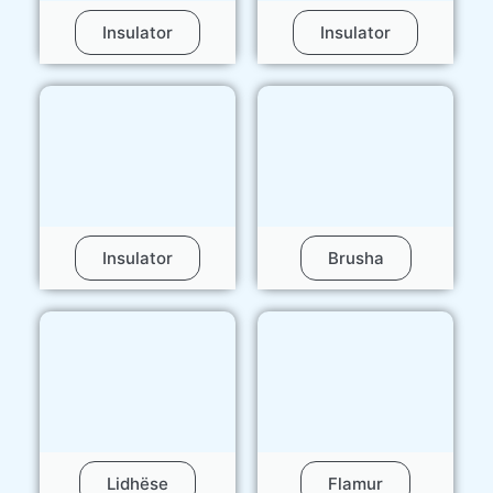
Insulator
Insulator
Insulator
Brusha
Lidhëse
Flamur