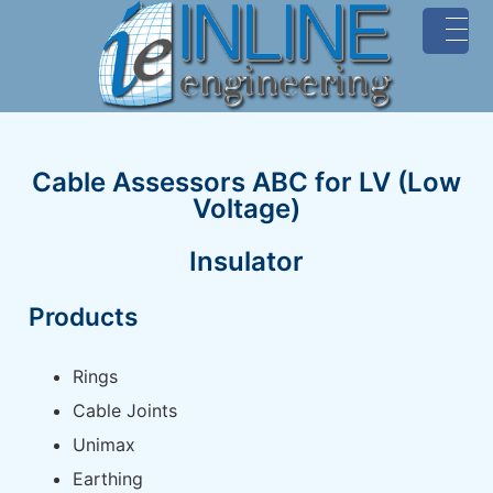
MENU
Cable Assessors ABC for LV (Low
Voltage)
Insulator
Products
Rings
Cable Joints
Unimax
Earthing