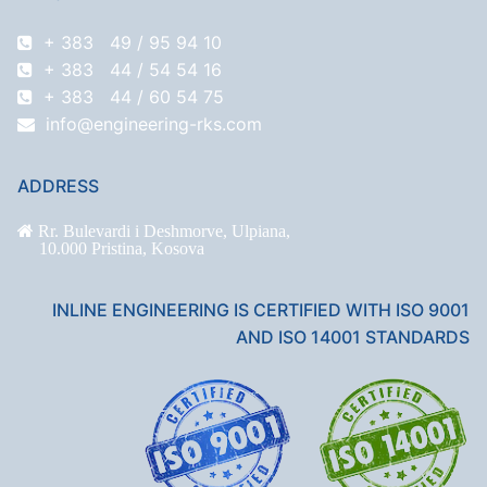
+ 383 49 / 95 94 10
+ 383 44 / 54 54 16
+ 383 44 / 60 54 75
info@engineering-rks.com
ADDRESS
Rr. Bulevardi i Deshmorve, Ulpiana,
10.000 Pristina, Kosova
INLINE ENGINEERING IS CERTIFIED WITH ISO 9001
AND ISO 14001 STANDARDS