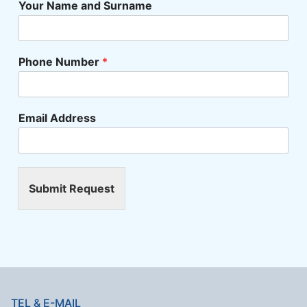
Your Name and Surname
Phone Number
*
Email Address
Submit Request
TEL & E-MAIL