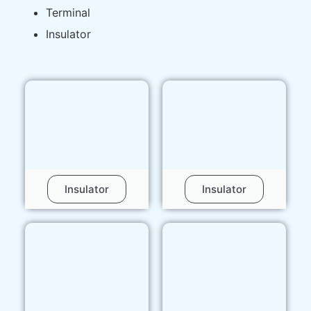
Terminal
Insulator
Insulator
Insulator