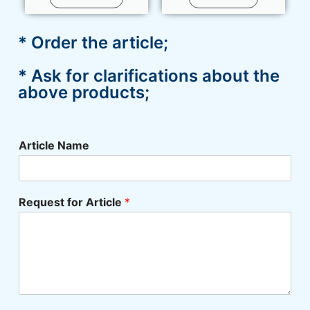
* Order the article;
* Ask for clarifications about the
above products;
Article Name
Request for Article
*